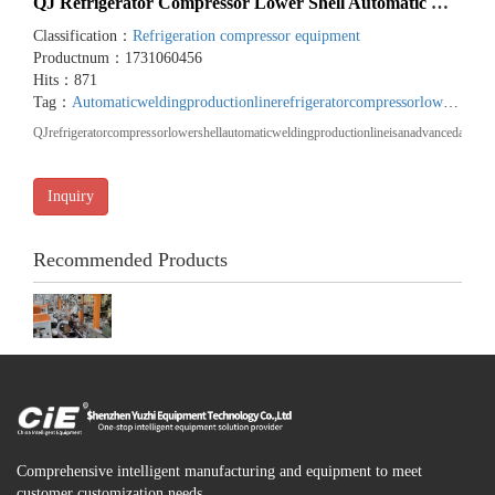
QJ Refrigerator Compressor Lower Shell Automatic Welding...
Classification：
Refrigeration compressor equipment
Productnum：1731060456
Hits：871
Tag：
Automaticweldingproductionline
refrigeratorcompressorlowershell
QJrefrigeratorcompressorlowershellautomaticweldingproductionlineisanadvancedautoma
Inquiry
Recommended Products
Comprehensive intelligent manufacturing and equipment to meet
customer customization needs