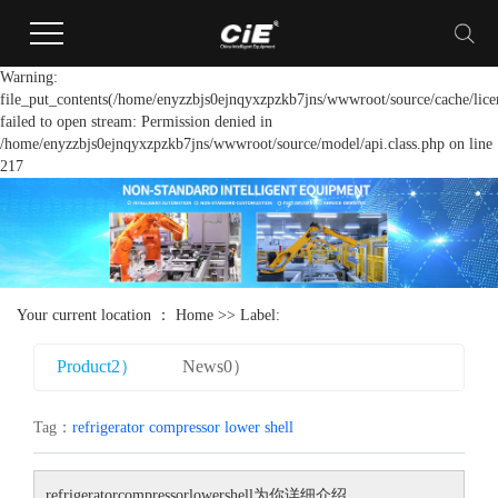
Warning:
file_put_contents(/home/enyzzbjs0ejnqyxzpzkb7jns/wwwroot/source/cache/lice
failed to open stream: Permission denied in
/home/enyzzbjs0ejnqyxzpzkb7jns/wwwroot/source/model/api.class.php on line
217
Your current location ：
Home
>> Label:
Product2）
News0）
Tag：
refrigerator compressor lower shell
refrigeratorcompressorlowershell
为你详细介绍