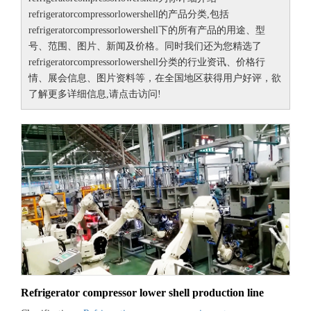
refrigeratorcompressorlowershell
的产品分类,包括
refrigeratorcompressorlowershell
下的所有产品的用途、型
号、范围、图片、新闻及价格。同时我们还为您精选了
refrigeratorcompressorlowershell
分类的行业资讯、价格行
情、展会信息、图片资料等，在全国地区获得用户好评，欲
了解更多详细信息,请点击访问!
Refrigerator compressor lower shell production line