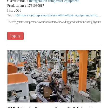
Classification：
Refrigeration compressor equipment
Productnum：1731060617
Hits：585
Tag：
Refrigeratorcompressorlowershellintelligentequipment
refrigeratorcompressorlowershellmachinery
‌Therefrigeratorcompressorlowershellautomaticweldingproductionlineisahighlyautomated
Inquiry