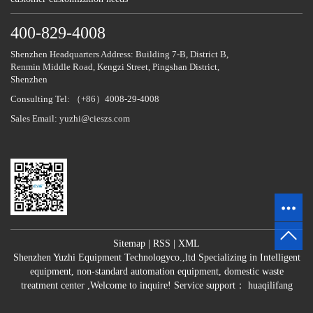
400-829-4008
Shenzhen Headquarters Address: Building 7-B, District B,
Renmin Middle Road, Kengzi Street, Pingshan District,
Shenzhen
Consulting Tel: （+86）4008-29-4008
Sales Email: yuzhi@cieszs.com
Sitemap
|
RSS
|
XML
Shenzhen Yuzhi Equipment Technologyco.,ltd Specializing in
Intelligent
equipment
,
non-standard automation equipment
,
domestic waste
treatment center
,Welcome to inquire!
Service support：
huaqilifang