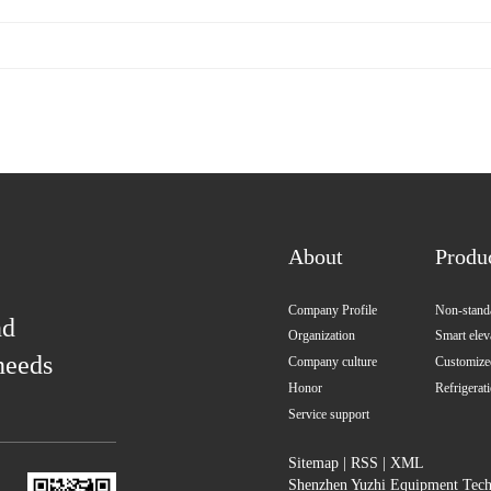
About
Produ
Company Profile
Non-standa
nd
Organization
Smart elev
needs
Company culture
Customized
Honor
Refrigerat
Service support
Sitemap
|
RSS
|
XML
Shenzhen Yuzhi Equipment Techn