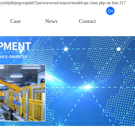
nyzzbjs0ejnqyxzpzkb7jns/wwwroot/source/model/api.class.php on line 217
Case
News
Contact