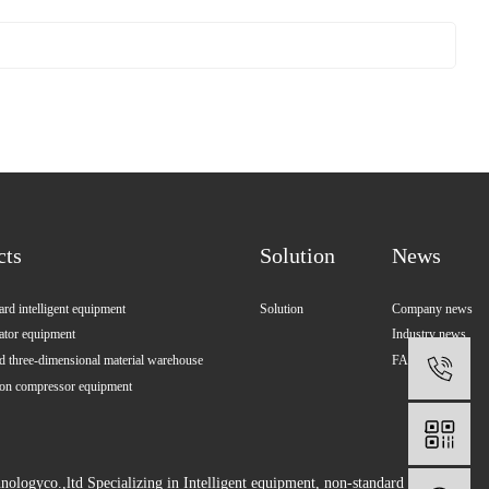
cts
Solution
News
rd intelligent equipment
Solution
Company news
ator equipment
Industry news
 three-dimensional material warehouse
FAQ
1
ion compressor equipment
ologyco.,ltd Specializing in
Intelligent equipment
,
non-standard