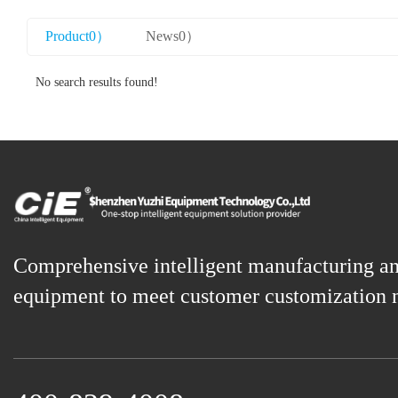
Product0）
News0）
No search results found!
Comprehensive intelligent manufacturing a
equipment to meet customer customization 