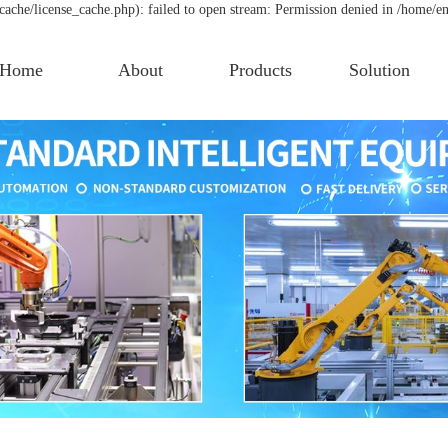
che/license_cache.php): failed to open stream: Permission denied in /home/e
Home
About
Products
Solution