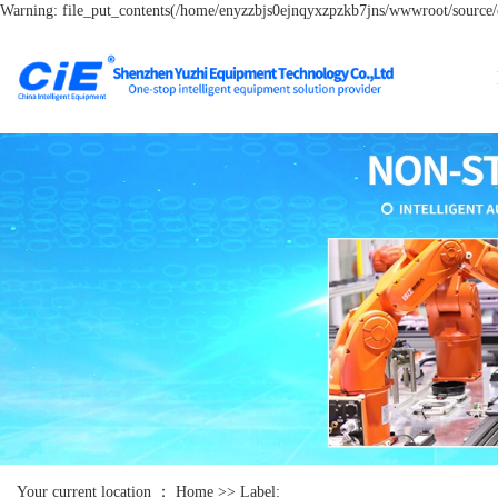
Warning: file_put_contents(/home/enyzzbjs0ejnqyxzpzkb7jns/wwwroot/source/ca
Your current location ：
Home
>> Label: