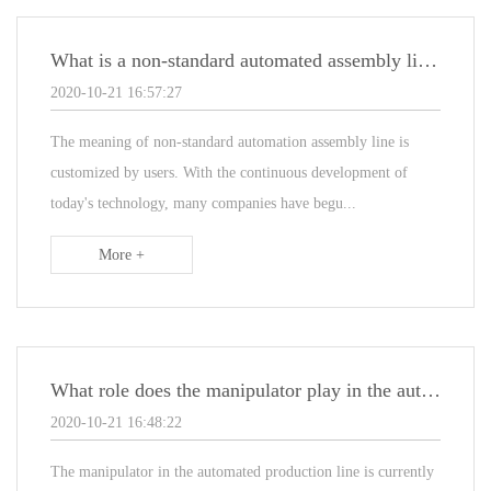
What is a non-standard automated assembly line and what characteristics does it have
2020-10-21 16:57:27
The meaning of non-standard automation assembly line is
customized by users. With the continuous development of
today's technology, many companies have begu...
More +
What role does the manipulator play in the automated assembly line equipment
2020-10-21 16:48:22
The manipulator in the automated production line is currently