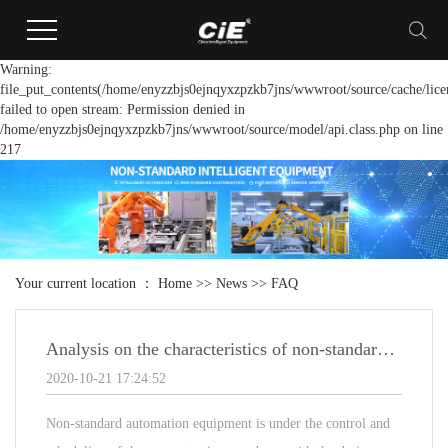
Warning:
file_put_contents(/home/enyzzbjs0ejnqyxzpzkb7jns/wwwroot/source/cache/lice
failed to open stream: Permission denied in
/home/enyzzbjs0ejnqyxzpzkb7jns/wwwroot/source/model/api.class.php on line
217
Your current location ：
Home
>>
News
>>
FAQ
Analysis on the characteristics of non-standard automation equipment
2020-10-21 17:24:52
Non-standard automation equipment is under the control and