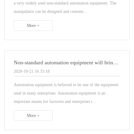
a very widely used non-standard automation equipment. The
manipulator can be designed and customi...
More +
Non-standard automation equipment will bring those benefits to enterprises
2020-10-21 16:33:18
Automation equipment is believed to be one of the equipment
used in many enterprises. Automation equipment is an
important means for factories and enterprises t...
More +