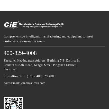
Comprehensive intelligent manufacturing and equipment to meet
customer customization needs
400-829-4008
Shenzhen Headquarters Address: Building 7-B, District B,
Renmin Middle Road, Kengzi Street, Pingshan District,
Shenzhen
Consulting Tel: （+86）4008-29-4008
Sales Email: yuzhi@cieszs.com