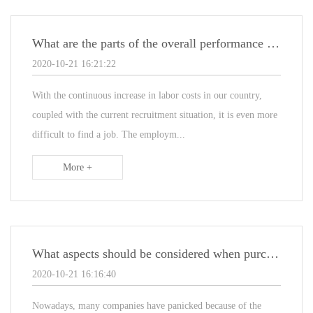
What are the parts of the overall performance structure of the non-standard automated assembly line
2020-10-21 16:21:22
With the continuous increase in labor costs in our country,
coupled with the current recruitment situation, it is even more
difficult to find a job. The employm...
More +
What aspects should be considered when purchasing non-standard automated production lines
2020-10-21 16:16:40
Nowadays, many companies have panicked because of the