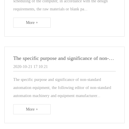
scheduling of the computer, in accordance with the design
requirements, the raw materials or blank pa...
More +
The specific purpose and significance of non-standard automation equipment
2020-10-21 17:10:21
The specific purpose and significance of non-standard
automation equipment, the following editor of non-standard
automation machinery and equipment manufacturer...
More +