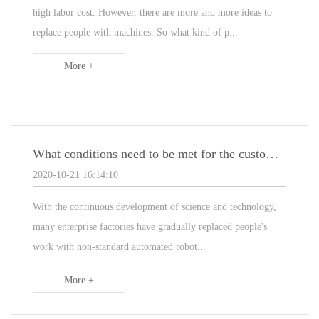
high labor cost. However, there are more and more ideas to
replace people with machines. So what kind of p...
More +
What conditions need to be met for the customization of non-standard automated assembly lines
2020-10-21 16:14:10
With the continuous development of science and technology,
many enterprise factories have gradually replaced people's
work with non-standard automated robot...
More +