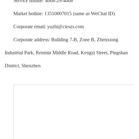
Service hotline: 4008-29-4008
Market hotline: 13510007015 (same as WeChat ID)
Corporate email: yuzhi@cieszs.com
Corporate address: Building 7-B, Zone B, Zhenxiong
Industrial Park, Renmin Middle Road, Kengzi Street, Pingshan
District, Shenzhen