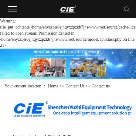
Warning:
file_put_contents(/home/enyzzbjs0ejnqyxzpzkb7jns/wwwroot/source/cache/lice
failed to open stream: Permission denied in
/home/enyzzbjs0ejnqyxzpzkb7jns/wwwroot/source/model/api.class.php on line
217
Your current location ：
Home
>>
Contact Us
>>
Contact us