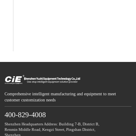
Comprehensive intelligent manufacturing and equipment to meet
customer customization needs
400-829-4008
Shenzhen Headquarters Address: Building 7-B, District B,
Renmin Middle Road, Kengzi Street, Pingshan District,
Shenzhen