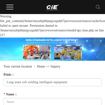
Warning:
file_put_contents(/home/enyzzbjs0ejnqyxzpzkb7jns/wwwroot/source/cache/lice
failed to open stream: Permission denied in
/home/enyzzbjs0ejnqyxzpzkb7jns/wwwroot/source/model/api.class.php on line
217
Your current location ：
Home
>> Inquiry
Ptitle
：
*
Name
：