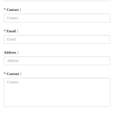
*
Contact
：
*
Email
：
Address
：
*
Content
：