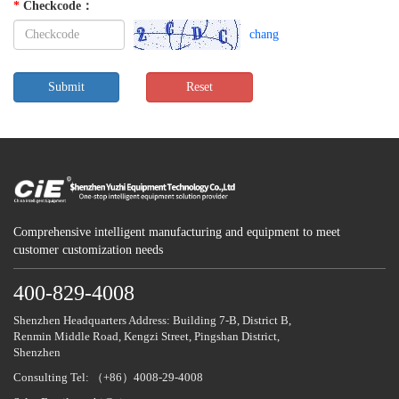
*
Checkcode
：
chang
Comprehensive intelligent manufacturing and equipment to meet
customer customization needs
400-829-4008
Shenzhen Headquarters Address: Building 7-B, District B,
Renmin Middle Road, Kengzi Street, Pingshan District,
Shenzhen
Consulting Tel: （+86）4008-29-4008