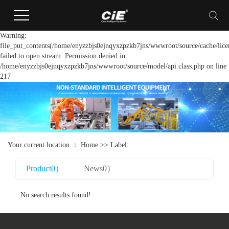
Warning:
file_put_contents(/home/enyzzbjs0ejnqyxzpzkb7jns/wwwroot/source/cache/lice
failed to open stream: Permission denied in
/home/enyzzbjs0ejnqyxzpzkb7jns/wwwroot/source/model/api.class.php on line
217
Your current location ：
Home
>> Label:
Product0）
News0）
No search results found!