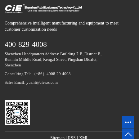
Comprehensive intelligent manufacturing and equipment to meet
customer customization needs
400-829-4008
Shenzhen Headquarters Address: Building 7-B, District B,
Renmin Middle Road, Kengzi Street, Pingshan District,
Shenzhen
Consulting Tel: （+86）4008-29-4008
Sales Email: yuzhi@cieszs.com
Sitemap
|
RSS
|
XML